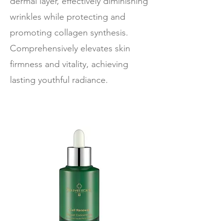
dermal layer, effectively diminishing
wrinkles while protecting and
promoting collagen synthesis.
Comprehensively elevates skin
firmness and vitality, achieving
lasting youthful radiance.