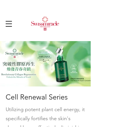
Cell Renewal Series
Utilizing potent plant cell energy, it
specifically fortifies the skin's