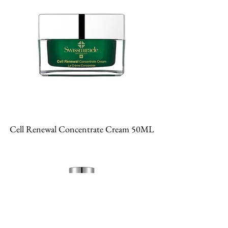
Cell Renewal Concentrate Cream 50ML