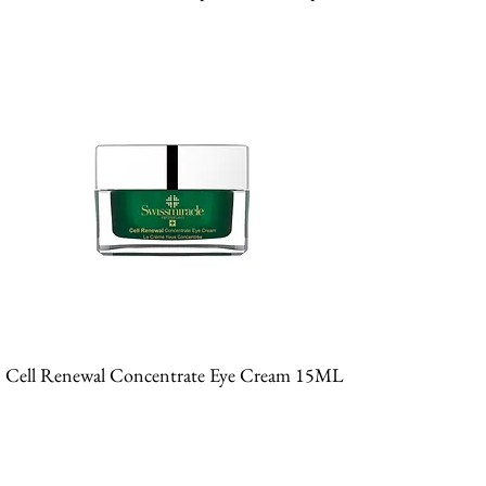
Cell Renewal Concentrate Eye Cream 15ML