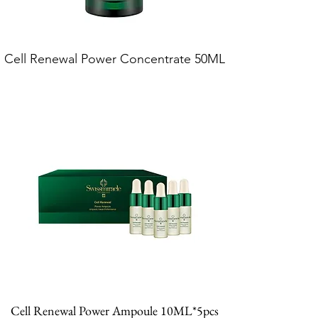
Cell Renewal Power Concentrate 50ML
Cell Renewal Power Ampoule 10ML*5pcs