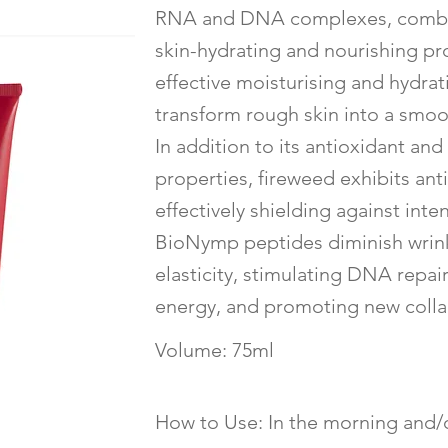
RNA and DNA complexes, combin
skin-hydrating and nourishing pro
effective moisturising and hydra
transform rough skin into a smoo
In addition to its antioxidant a
properties, fireweed exhibits ant
effectively shielding against inten
BioNymp peptides diminish wrin
elasticity, stimulating DNA repai
energy, and promoting new colla
Volume: 75ml
How to Use: In the morning and/o