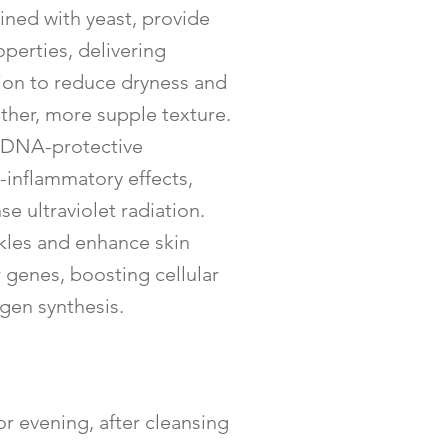
ed with yeast, provide
perties, delivering
tion to reduce dryness and
ther, more supple texture.
nd DNA-protective
i-inflammatory effects,
se ultraviolet radiation.
kles and enhance skin
r genes, boosting cellular
gen synthesis.
r evening, after cleansing