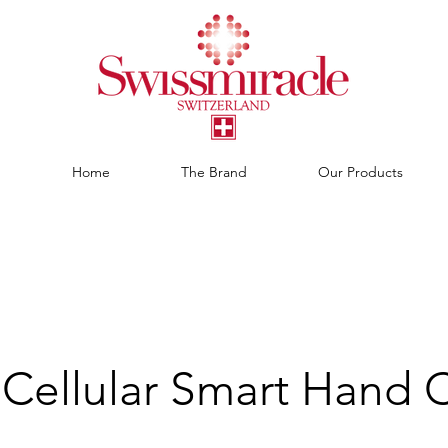
Home
The Brand
Our Products
Cellular Smart Hand 