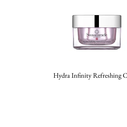
Hydra Infinity Refreshing 