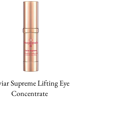
iar Supreme Lifting Eye
Concentrate