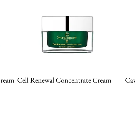
Cream
Cell Renewal Concentrate Cream
Cav