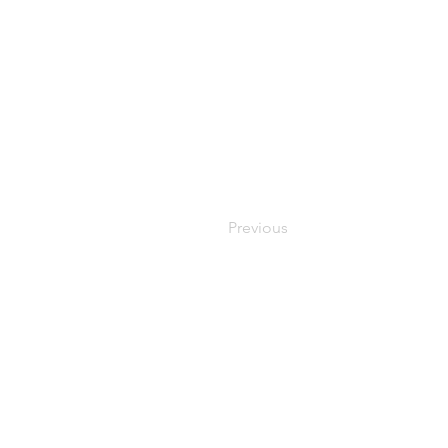
Previous