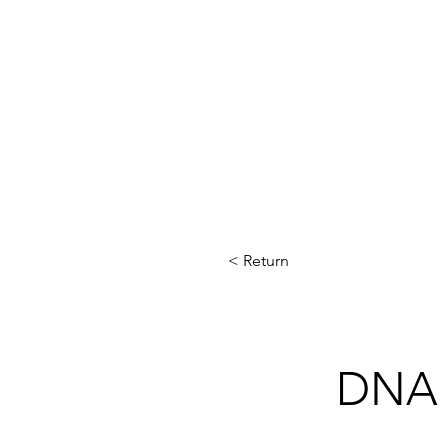
< Return
DNA 