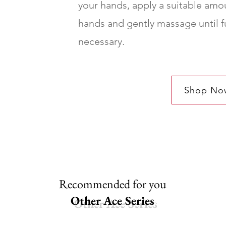
your hands, apply a suitable amou
hands and gently massage until f
necessary.
Shop No
Recommended for you
Other Ace Series