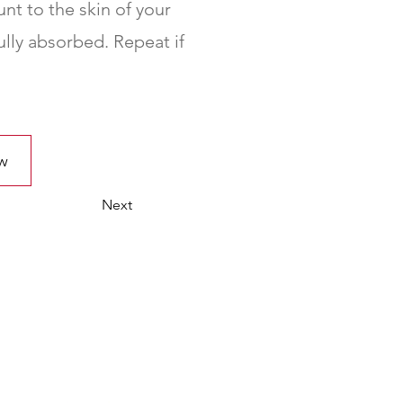
nt to the skin of your
ully absorbed. Repeat if
w
Next