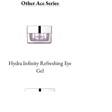
Other Ace Series
Hydra Infinity Refreshing Eye
Gel