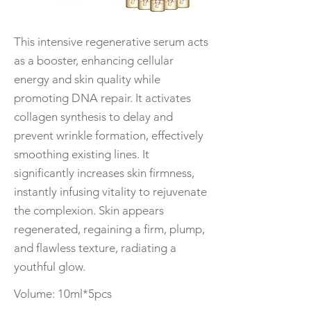
This intensive regenerative serum acts
as a booster, enhancing cellular
energy and skin quality while
promoting DNA repair. It activates
collagen synthesis to delay and
prevent wrinkle formation, effectively
smoothing existing lines. It
significantly increases skin firmness,
instantly infusing vitality to rejuvenate
the complexion. Skin appears
regenerated, regaining a firm, plump,
and flawless texture, radiating a
youthful glow.
Volume: 10ml*5pcs