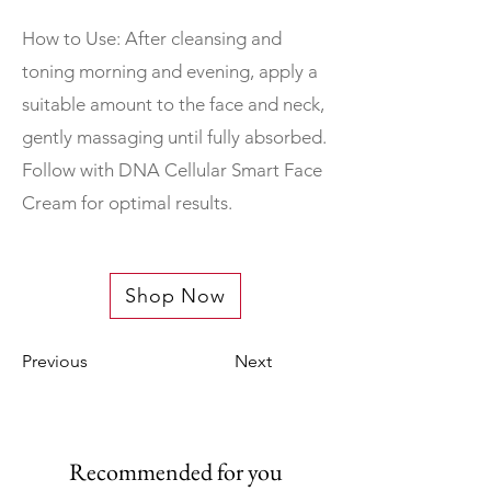
How to Use: After cleansing and
toning morning and evening, apply a
suitable amount to the face and neck,
gently massaging until fully absorbed.
Follow with DNA Cellular Smart Face
Cream for optimal results.
Shop Now
Previous
Next
Recommended for you