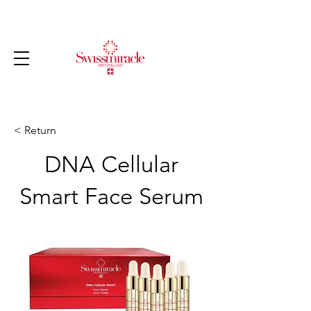
< Return
DNA Cellular
Smart Face Serum