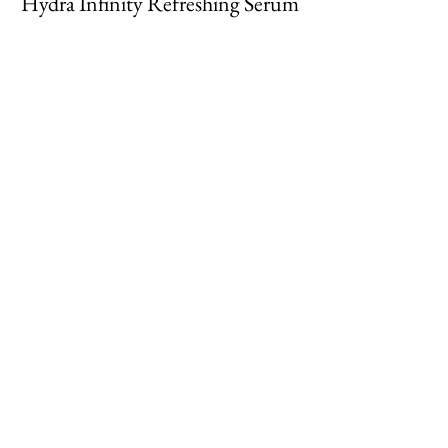
Hydra Infinity Refreshing Serum
Cell Renewal Concentrate
Cream