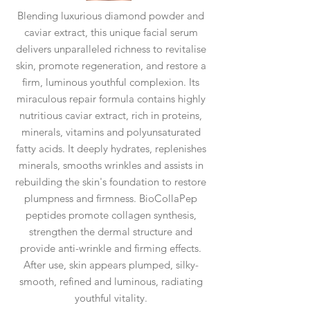
Blending luxurious diamond powder and
caviar extract, this unique facial serum
delivers unparalleled richness to revitalise
skin, promote regeneration, and restore a
firm, luminous youthful complexion. Its
miraculous repair formula contains highly
nutritious caviar extract, rich in proteins,
minerals, vitamins and polyunsaturated
fatty acids. It deeply hydrates, replenishes
minerals, smooths wrinkles and assists in
rebuilding the skin's foundation to restore
plumpness and firmness. BioCollaPep
peptides promote collagen synthesis,
strengthen the dermal structure and
provide anti-wrinkle and firming effects.
After use, skin appears plumped, silky-
smooth, refined and luminous, radiating
youthful vitality.