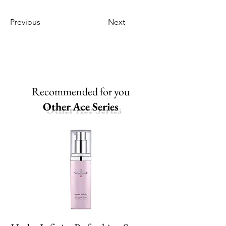
Previous
Next
Recommended for you
Other Ace Series