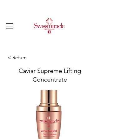
< Return
Caviar Supreme Lifting
Concentrate