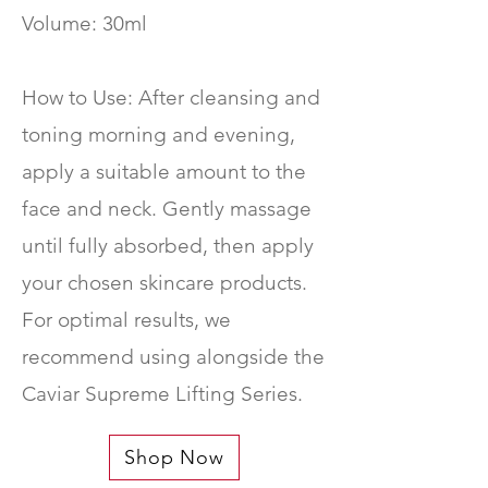
Volume: 30ml
How to Use: After cleansing and
toning morning and evening,
apply a suitable amount to the
face and neck. Gently massage
until fully absorbed, then apply
your chosen skincare products.
For optimal results, we
recommend using alongside the
Caviar Supreme Lifting Series.
Shop Now